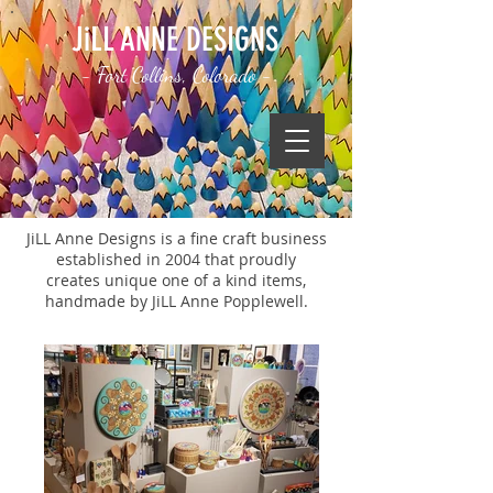
JiLL ANNE DESIGNS
- Fort Collins, Colorado -
JiLL Anne Designs is a fine craft business
established in 2004 that proudly
creates unique one of a kind items,
handmade by JiLL Anne Popplewell.